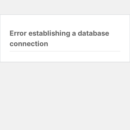
Error establishing a database
connection